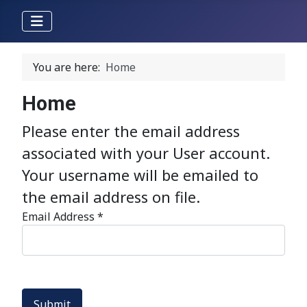
You are here:
Home
Home
Please enter the email address
associated with your User account.
Your username will be emailed to
the email address on file.
Email Address
*
Submit