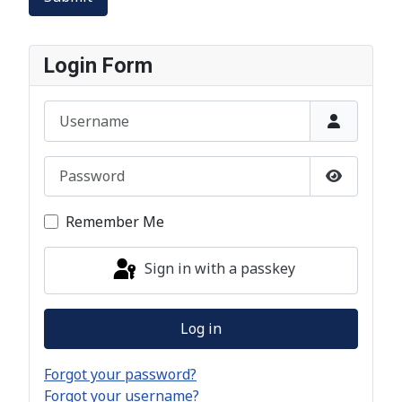
Login Form
Username
Password
Show Pas
Remember Me
Sign in with a passkey
Log in
Forgot your password?
Forgot your username?