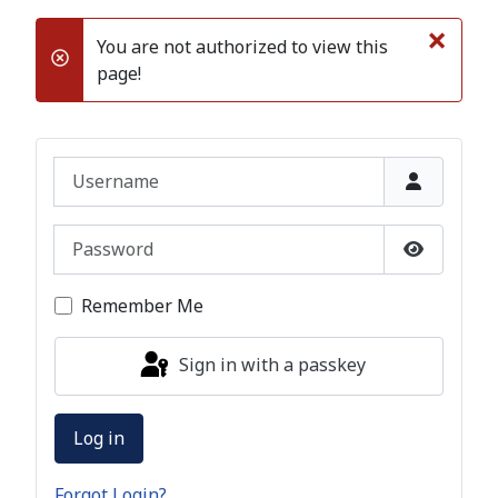
×
You are not authorized to view this
danger
page!
Username
Password
Show Pas
Remember Me
Sign in with a passkey
Log in
Forgot Login?